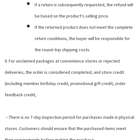
If a return is subsequently requested, the refund will
be based on the product's selling price.
If the returned product does not meet the complete
return conditions, the buyer will be responsible for
the round-trip shipping costs.
9. For unclaimed packages at convenience stores or rejected
deliveries, the order is considered completed, and store credit
(including member birthday credit, promotional gift credit, order
feedback credit,
・There is no 7-day inspection period for purchases made in physical
stores. Customers should ensure that the purchased items meet
their requirements before making the purchase.