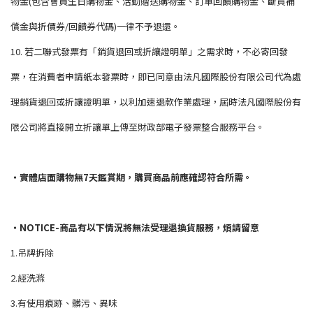
物金(包含會員生日購物金、活動贈送購物金、訂單回饋購物金、斷貨補
償金與折價券/回饋券代碼)一律不予退還。
10. 若二聯式發票有「銷貨退回或折讓證明單」之需求時，不必寄回發
票，在消費者申請紙本發票時，即已同意由法凡國際股份有限公司代為處
理銷貨退回或折讓證明單，以利加速退款作業處理，屆時法凡國際股份有
限公司將直接開立折讓單上傳至財政部電子發票整合服務平台。
・實體店面購物無7天鑑賞期，購買商品前應確認符合所需。
・NOTICE-商品有以下情況將無法受理退換貨服務，煩請留意
1.吊牌拆除
2.經洗滌
3.有使用痕跡、髒污、異味