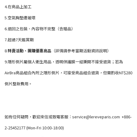
4.在商品上加工
5.空氣胸墊遭破壞
6.退回之包裝、內容物不完整（含贈品）
7.超過7天鑑賞期
8.
特賣活動、團購優惠商品
（詳情請參考當期活動資訊說明）
9.隱形側片屬個人衛生用品，透明保護膜一經撕開不接受退貨；若為
AirBra商品組合內附之隱形側片，可接受商品組合退貨，但需酌收NT$280
側片整新費用。
如有任何疑問，歡迎來信或致電客服：service@lereveparis.com +886-
2-25452177 (Mon-Fri 10:00-18:00)