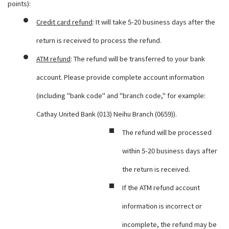
points):
Credit card refund
: It will take 5-20 business days after the
return is received to process the refund.
ATM refund
: The refund will be transferred to your bank
account. Please provide complete account information
(including "bank code" and "branch code," for example:
Cathay United Bank (013) Neihu Branch (0659)).
The refund will be processed
within 5-20 business days after
the return is received.
If the ATM refund account
information is incorrect or
incomplete, the refund may be