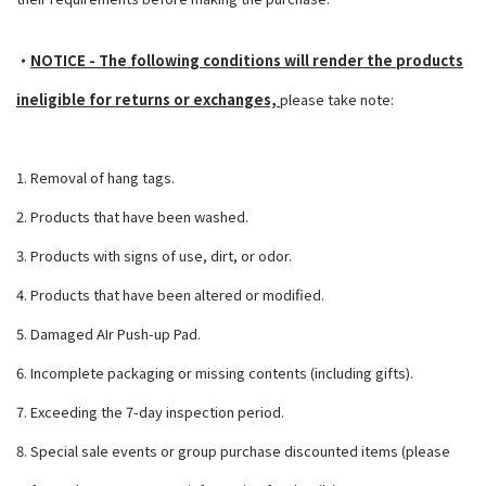
・
NOTICE - The following conditions will render the products
ineligible for returns
or exchanges,
please take note:
1. Removal of hang tags.
2. Products that have been washed.
3. Products with signs of use, dirt, or odor.
4. Products that have been altered or modified.
5. Damaged AIr Push-up Pad.
6. Incomplete packaging or missing contents (including gifts).
7. Exceeding the 7-day inspection period.
8. Special sale events or group purchase discounted items (please