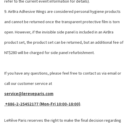
refer to the current event information for details).
9. AirBra Adhesive Wings are considered personal hygiene products
and cannot be returned once the transparent protective film is torn
open. However, if the invisible side panel is included in an AirBra
product set, the product set can be returned, but an additional fee of
NT$280 will be charged for side panel refurbishment.
If you have any questions, please feel free to contact us via email or
call our customer service at
service@lereveparis.com
+886-2-25452177 (Mon-Fri 10:00-18:00)
.
LeRêve Paris reserves the right to make the final decision regarding