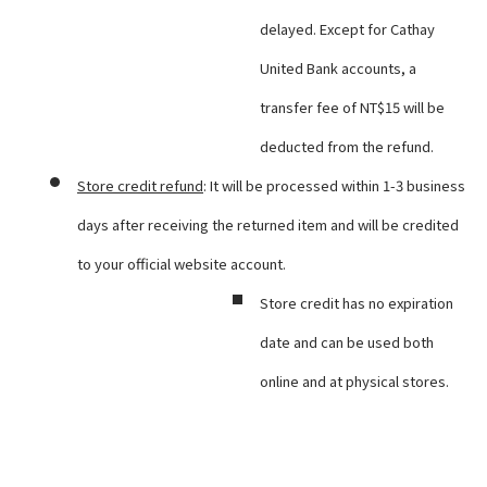
delayed. Except for Cathay
United Bank accounts, a
transfer fee of NT$15 will be
deducted from the refund.
Store credit refund
: It will be processed within 1-3 business
days after receiving the returned item and will be credited
to your official website account.
Store credit has no expiration
date and can be used both
online and at physical stores.