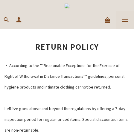
RETURN POLICY
• According to the ""Reasonable Exceptions for the Exercise of
Right of Withdrawal in Distance Transactions"" guidelines, personal
hygiene products and intimate clothing cannot be returned.
LeRêve goes above and beyond the regulations by offering a 7-day
inspection period for regular-priced items. Special discounted items
are non-returnable.