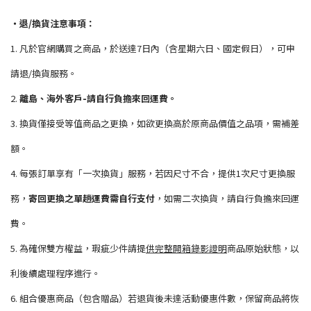
・退/換貨注意事項：
1. 凡於官網購買之商品，於送達7日內（含星期六日、國定假日），可申
請退/換貨服務。
2.
離島、海外客戶-請自行負擔來回運費。
3. 換貨僅接受等值商品之更換，如欲更換高於原商品價值之品項，需補差
額。
4. 每張訂單享有「一次換貨」服務，若因尺寸不合，提供1次尺寸更換服
務，
寄回更換之單趟運費需自行支付
，如需二次換貨，請自行負擔來回運
費。
5. 為確保雙方權益，瑕疵少件請提
供完整開箱錄影證明
商品原始狀態，以
利後續處理程序進行。
6. 組合優惠商品（包含贈品）若退貨後未達活動優惠件數，保留商品將恢