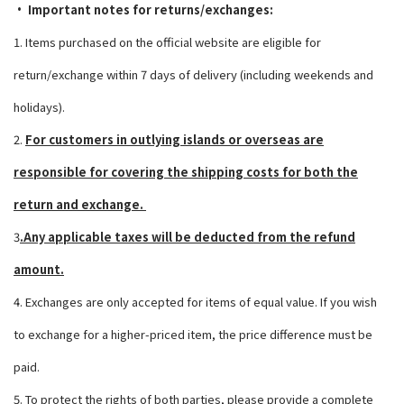
• Important notes for returns/exchanges:
1. Items purchased on the official website are eligible for
return/exchange within 7 days of delivery (including weekends and
holidays).
2.
For customers in outlying islands or overseas
are
responsible for covering the shipping costs for both the
return and exchange.
3
.Any applicable taxes will be deducted from the refund
amount.
4. Exchanges are only accepted for items of equal value. If you wish
to exchange for a higher-priced item, the price difference must be
paid.
5. To protect the rights of both parties, please provide a complete