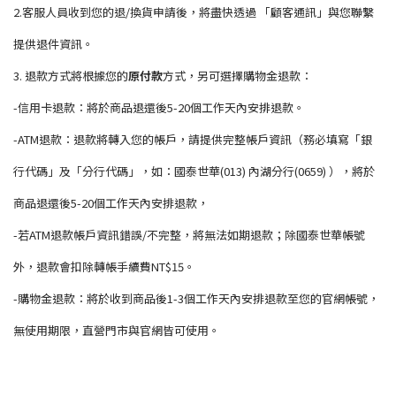
2.客服人員收到您的退/換貨申請後，將盡快透過 「顧客通訊」與您聯繫
提供退件資訊。
3. 退款方式將根據您的
原付款
方式，另可選擇購物金退款：
-信用卡退款：將於商品退還後5-20個工作天內安排退款。
-ATM退款：退款將轉入您的帳戶，請提供完整帳戶資訊（務必填寫「銀
行代碼」及「分行代碼」，如：國泰世華(013) 內湖分行(0659) ），將於
商品退還後5-20個工作天內安排退款，
-若ATM退款帳戶資訊錯誤/不完整，將無法如期退款；除國泰世華帳號
外，退款會扣除轉帳手續費NT$15。
-購物金退款：將於收到商品後1-3個工作天內安排退款至您的官網帳號，
無使用期限，直營門市與官網皆可使用。