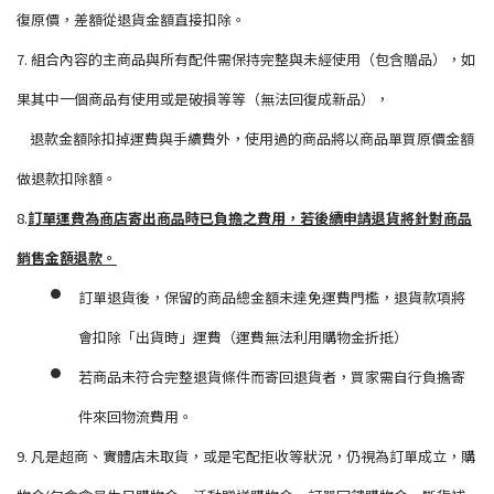
復原價，差額從退貨金額直接扣除。
7. 組合內容的主商品與所有配件需保持完整與未經使用（包含贈品），如
果其中一個商品有使用或是破損等等（無法回復成新品），
退款金額除扣掉運費與手續費外，使用過的商品將以商品單買原價金額
做退款扣除額。
8.
訂單運費為商店寄出商品時已負擔之費用，若後續申請退貨將針對商品
銷售金額退款。
訂單退貨後，保留的商品總金額未達免運費門檻，退貨款項將
會扣除「出貨時」運費（運費無法利用購物金折抵）
若商品未符合完整退貨條件而寄回退貨者，買家需自行負擔寄
件來回物流費用。
9. 凡是超商、實體店未取貨，或是宅配拒收等狀況，仍視為訂單成立，購