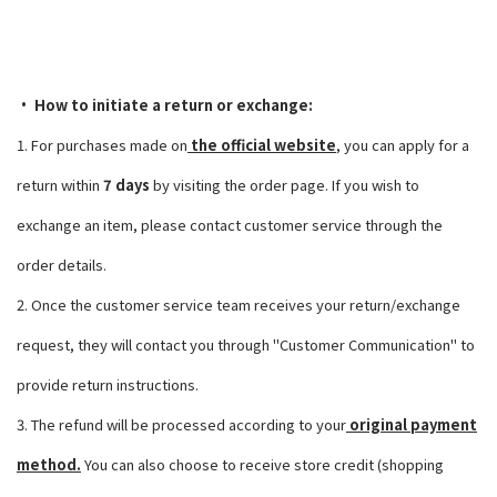
• How to initiate a return or exchange:
1. For purchases made on
the official website
, you can apply for a
return within
7 days
by visiting the order page. If you wish to
exchange an item, please contact customer service through the
order details.
2. Once the customer service team receives your return/exchange
request, they will contact you through "Customer Communication" to
provide return instructions.
3. The refund will be processed according to your
original payment
method.
You can also choose to receive store credit (shopping