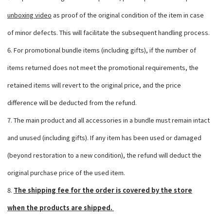
unboxing video
as proof of the original condition of the item in case
of minor defects. This will facilitate the subsequent handling process.
6. For promotional bundle items (including gifts), if the number of
items returned does not meet the promotional requirements, the
retained items will revert to the original price, and the price
difference will be deducted from the refund.
7. The main product and all accessories in a bundle must remain intact
and unused (including gifts). If any item has been used or damaged
(beyond restoration to a new condition), the refund will deduct the
original purchase price of the used item.
8.
The shipping fee for the order is covered by the store
when the products are shipped.