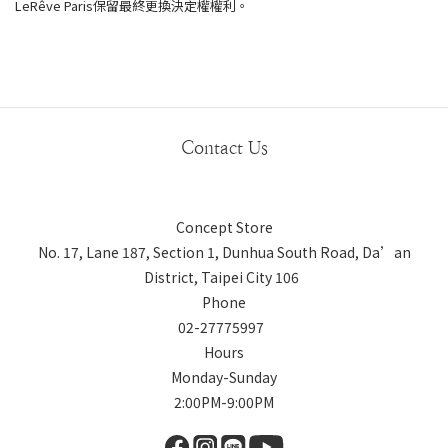
LeRêve Paris保留最終更換決定權權利。
Contact Us
Concept Store
No. 17, Lane 187, Section 1, Dunhua South Road, Da’an
District, Taipei City 106
Phone
02-27775997
Hours
Monday-Sunday
2:00PM-9:00PM