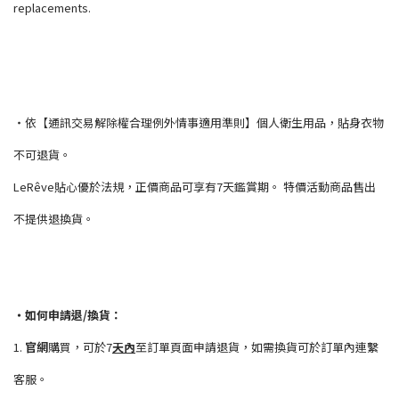
replacements.
・依【通訊交易解除權合理例外情事適用準則】個人衛生用品，貼身衣物
不可退貨。
LeRêve貼心優於法規，正價商品可享有7天鑑賞期。 特價活動商品售出
不提供退換貨。
・如何申請退/換貨：
1.
官網
購買，可於7
天內
至訂單頁面申請退貨，如需換貨可於訂單內連繫
客服。