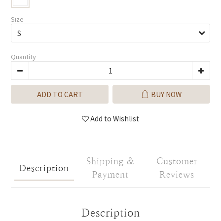
Size
Quantity
ADD TO CART
BUY NOW
Add to Wishlist
Shipping &
Customer
Description
Payment
Reviews
Description