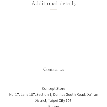
Additional details
Contact Us
Concept Store
No. 17, Lane 187, Section 1, Dunhua South Road, Da’an
District, Taipei City 106
Phone