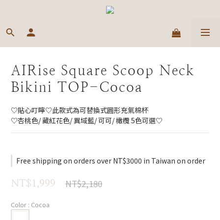
AIRise Square Scoop Neck
Bikini TOP-Cocoa
♡貼心叮嚀♡此款式為可替換式圓形充氣棉杯
♡杏桃色/ 藏紅花色/ 異域藍/ 可可/ 橄欖 5色可選♡
Free shipping on orders over NT$3000 in Taiwan on order
NT$2,180
NT$1,999
Color
: Cocoa