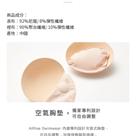
商品成分：
表布：92%尼龍/ 8%彈性纖維
裡布：90%聚合纖維/ 10%彈性纖維
產地：中國