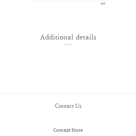
Additional details
Contact Us
Concept Store