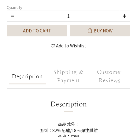
Quantity
ADD TO CART
BUY NOW
Add to Wishlist
Shipping &
Customer
Description
Payment
Reviews
Description
商品成分：
面料：82%尼龍/18%彈性纖維
產地：中國