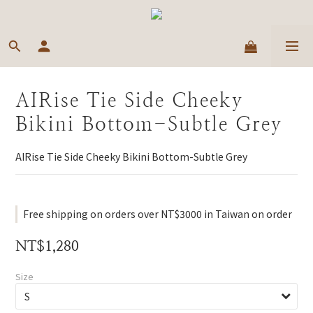
AIRise Tie Side Cheeky
Bikini Bottom-Subtle Grey
AIRise Tie Side Cheeky Bikini Bottom-Subtle Grey
Free shipping on orders over NT$3000 in Taiwan on order
NT$1,280
Size